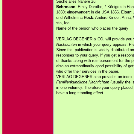
Suche alles Nähere zu
Behrmann
, Emily Dorothe, * Königreich Han
1850; eingewandert in die USA 1856. Eltern:
und Wilhelmina
Hock
. Andere Kinder: Anna, 
sta, Ida.
Name of the person who places the query
VERLAG DEGENER & CO. will provide you w
Nachrichten
in which your query appears. Pl
Since this publication is widely distributed an
responses to your query. If you get a respon
of thanks along with reimbursement for the 
also an extraordinarily good possibility of ge
who offer their services in the paper.
VERLAG DEGENER also provides an index and
Familienkundliche Nachrichten
(usually the i
in one volume). Therefore your query placed 
have a long-standing effect.