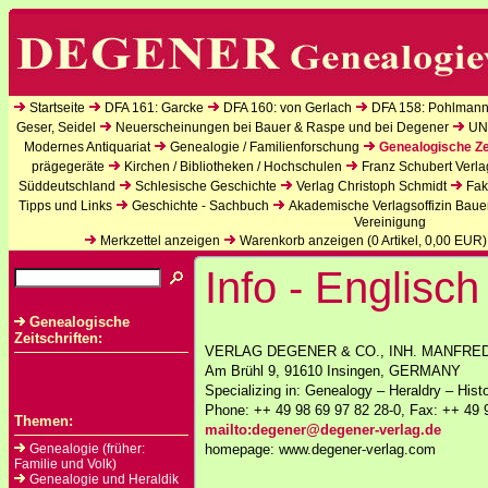
Startseite
DFA 161: Garcke
DFA 160: von Gerlach
DFA 158: Pohlmann
Geser, Seidel
Neuerscheinungen bei Bauer & Raspe und bei Degener
UN
Modernes Antiquariat
Genealogie / Familienforschung
Genealogische Ze
prägegeräte
Kirchen / Bibliotheken / Hochschulen
Franz Schubert Verla
Süddeutschland
Schlesische Geschichte
Verlag Christoph Schmidt
Fak
Tipps und Links
Geschichte - Sachbuch
Akademische Verlagsoffizin Baue
Vereinigung
Merkzettel anzeigen
Warenkorb anzeigen (
0
Artikel,
0,00
EUR)
Info - Englisch
Genealogische
Zeitschriften:
VERLAG DEGENER & CO., INH. MANFRE
Am Brühl 9, 91610 Insingen, GERMANY
Specializing in: Genealogy – Heraldry – Hist
Phone: ++ 49 98 69 97 82 28-0, Fax: ++ 49 
Themen:
mailto:degener@degener-verlag.de
Genealogie (früher:
homepage: www.degener-verlag.com
Familie und Volk)
Genealogie und Heraldik