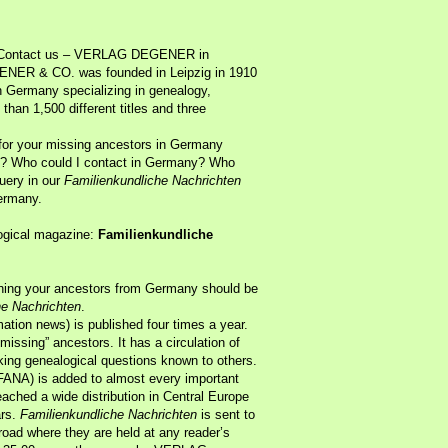
? Contact us – VERLAG DEGENER in
ENER & CO. was founded in Leipzig in 1910
n Germany specializing in genealogy,
 than 1,500 different titles and three
 for your missing ancestors in Germany
rom? Who could I contact in Germany? Who
query in our
Familienkundliche Nachrichten
ermany.
logical magazine:
Familienkundliche
rching your ancestors from Germany should be
he Nachrichten
.
ation news) is published four times a year.
“missing” ancestors. It has a circulation of
king genealogical questions known to others.
FANA) is added to almost every important
eached a wide distribution in Central Europe
ars.
Familienkundliche Nachrichten
is sent to
oad where they are held at any reader’s