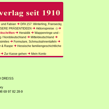
 und Fabian
DFA 157: Winterling, Fransecky,
SERE PRÄSENTIDEEN
Aktionspreise :-)
itschriften
Heraldik
Wappenringe und -
g / Norddeutschland
Mitteldeutschland
similes
Formulare, Schmuckahnentafeln
r & Raspe
Hessische familiengeschichtliche
Zur Kasse gehen
Mein Konto
D DREISS
ory
98 69 97 82 28-9