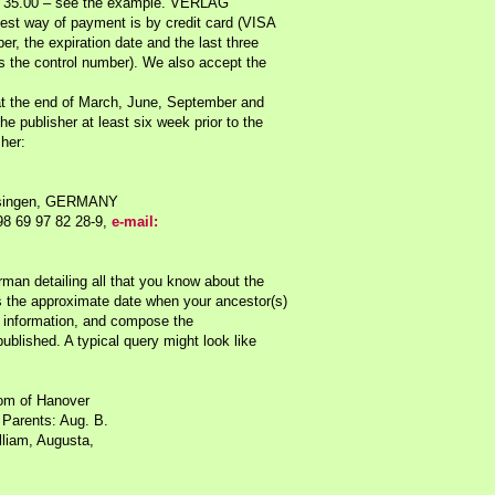
S $ 35.00 – see the example. VERLAG
st way of payment is by credit card (VISA
r, the expiration date and the last three
s the control number). We also accept the
at the end of March, June, September and
e publisher at least six week prior to the
sher:
Insingen, GERMANY
98 69 97 82 28-9,
e-mail:
man detailing all that you know about the
 the approximate date when your ancestor(s)
information, and compose the
ublished. A typical query might look like
dom of Hanover
Parents: Aug. B.
lliam, Augusta,