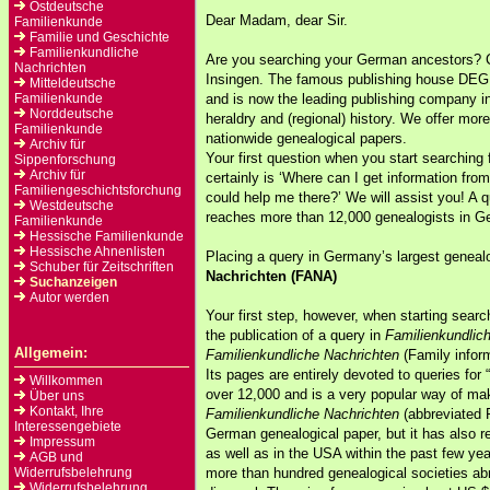
Ostdeutsche
Dear Madam, dear Sir.
Familienkunde
Familie und Geschichte
Familienkundliche
Are you searching your German ancestors
Nachrichten
Insingen. The famous publishing house DEG
Mitteldeutsche
Familienkunde
and is now the leading publishing company i
Norddeutsche
heraldry and (regional) history. We offer more
Familienkunde
nationwide genealogical papers.
Archiv für
Your first question when you start searching
Sippenforschung
Archiv für
certainly is ‘Where can I get information f
Familiengeschichtsforchung
could help me there?’ We will assist you! A 
Westdeutsche
reaches more than 12,000 genealogists in G
Familienkunde
Hessische Familienkunde
Hessische Ahnenlisten
Placing a query in Germany’s largest genea
Schuber für Zeitschriften
Nachrichten (FANA)
Suchanzeigen
Autor werden
Your first step, however, when starting sea
the publication of a query in
Familienkundlic
Allgemein:
Familienkundliche Nachrichten
(Family inform
Its pages are entirely devoted to queries for 
Willkommen
over 12,000 and is a very popular way of ma
Über uns
Kontakt, Ihre
Familienkundliche Nachrichten
(abbreviated 
Interessengebiete
German genealogical paper, but it has also r
Impressum
as well as in the USA within the past few ye
AGB und
Widerrufsbelehrung
more than hundred genealogical societies abr
Widerrufsbelehrung