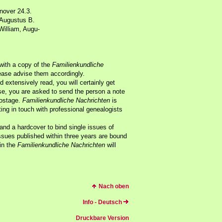
nover 24.3.
 Augustus B.
William, Augu-
ith a copy of the
Familienkundliche
ease advise them accordingly.
d extensively read, you will certainly get
se, you are asked to send the person a note
postage.
Familienkundliche Nachrichten
is
tting in touch with professional genealogists
 a hardcover to bind single issues of
ssues published within three years are bound
in the
Familienkundliche Nachrichten
will
Nach oben
Info - Deutsch
Druckbare Version