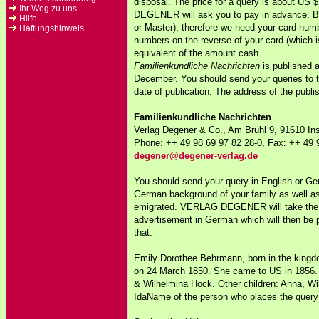
disposal. The price for a query is about U
Ihr Weg zu uns
DEGENER will ask you to pay in advance. Be
Hilfe
or Master), therefore we need your card numbe
Haftungshinweis
numbers on the reverse of your card (which i
equivalent of the amount cash.
Familienkundliche Nachrichten
is published 
December. You should send your queries to th
date of publication. The address of the publi
Familienkundliche Nachrichten
Verlag Degener & Co., Am Brühl 9, 91610 
Phone: ++ 49 98 69 97 82 28-0, Fax: ++ 49 
degener@degener-verlag.de
You should send your query in English or Ger
German background of your family as well as
emigrated. VERLAG DEGENER will take the 
advertisement in German which will then be p
that:
Emily Dorothee Behrmann, born in the king
on 24 March 1850. She came to US in 1856. 
& Wilhelmina Hock. Other children: Anna, Wi
IdaName of the person who places the query